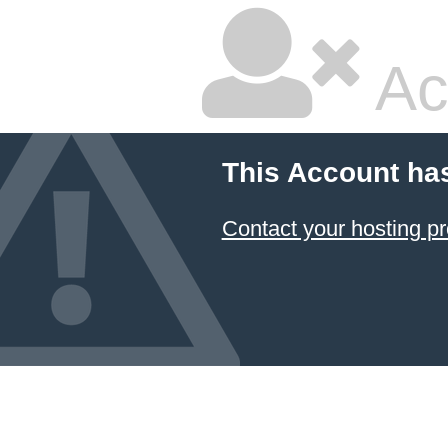
Ac
This Account ha
Contact your hosting pr