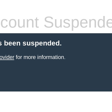
count Suspend
s been suspended.
ovider
for more information.