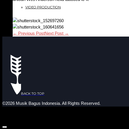
VIDEO PRODUCTION
← Previous Post
Next Post →
BACK TO TOP
©2026 Musik Bagus Indonesia. All Rights Reserved.
YOUR SHOPPING CART