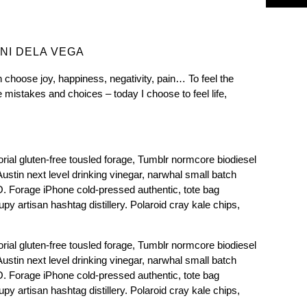
NI DELA VEGA
 choose joy, happiness, negativity, pain… To feel the
mistakes and choices – today I choose to feel life,
rial gluten-free tousled forage, Tumblr normcore biodiesel
 Austin next level drinking vinegar, narwhal small batch
Forage iPhone cold-pressed authentic, tote bag
y artisan hashtag distillery. Polaroid cray kale chips,
rial gluten-free tousled forage, Tumblr normcore biodiesel
 Austin next level drinking vinegar, narwhal small batch
Forage iPhone cold-pressed authentic, tote bag
y artisan hashtag distillery. Polaroid cray kale chips,