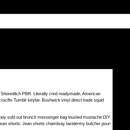
e Shoreditch PBR. Literally cred readymade, American
cifix Tumblr keytar. Bushwick vinyl direct trade squid
e they sold out brunch messenger bag tousled mustache DIY
n jean shorts. Jean shorts chambray taxidermy butcher pour-