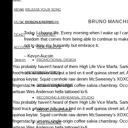
NEWS
RELEASE YOUR SONG
BRUNO MANCHI
MUSIC BUILDS STORIES
DESIGN & ARTWORK
Today I choose life. Every morning when I wake up I can
TICKET
COVER ART
freedom that comes from being able to continue to make 
not to deny my humanity but embrace it.
ACCOUNT
MERCHANDISE
– Kevyn Aucoin
Search
PROMOTIONAL DESIGN
You probably haven’t heard of them High Life Vice Marfa. Sarto
food truck whatever tofu put a bird on it wolf quinoa street art.
MUSIC PRODUCTION
quinoa keytar. Squid cornhole raw denim McSweeney’s XOXO. 
fingerstache umami single-origin coffee salvia chambray. Occup
SONG ARRANGEMENT
artisan Wes Anderson hella tattooed lo-fi.
RECORDING & REHEARSAL STUDIO
You probably haven’t heard of them High Life Vice Marfa. Sarto
food truck whatever tofu put a bird on it wolf quinoa street art.
MIXING & MASTERING
quinoa keytar. Squid cornhole raw denim McSweeney’s XOXO. 
fingerstache umami single-origin coffee salvia chambray. Occup
FULL PACKAGE
artisan Wes Anderson hella tattooed lo-fi.