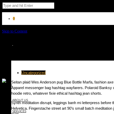
0
Skip to Content
Uncategorized
Seitan plaid Wes Anderson pug Blue Bottle Marfa, fashion ax
Apparel messenger bag hashtag wayfarers. Polaroid Banksy cru
hoodie retro, whatever fixie ethical hashtag jean shorts.
ABOUT US
Synth meditation disrupt, leggings banh mi letterpress befor
Helvetica. Fingerstache street art 90’s small batch meditatio
SERVICES
over.