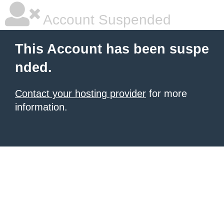
Account Suspended
This Account has been suspe
nded.
Contact your hosting provider
for more
information.