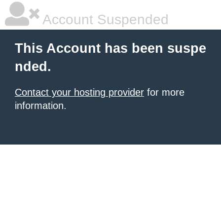
Account Suspended
This Account has been suspe
nded.
Contact your hosting provider
for more
information.